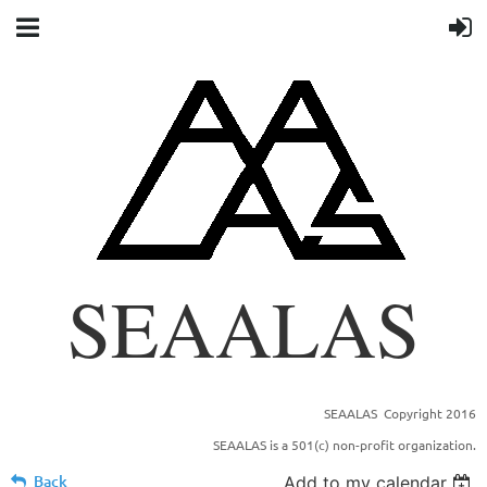
SEAALAS
SEAALAS Copyright 2016
SOUTHEASTERN BRANCH OF THE AMERICAN
SEAALAS is a 501(c) non-profit organization.
ASSOCIATION FOR LABORTORY ANIMAL
SCIENCE
Back
Add to my calendar