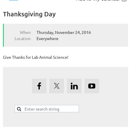
Thanksgiving Day
When
Thursday, November 24, 2016
Location
Everywhere
Give Thanks for Lab Animal Science!