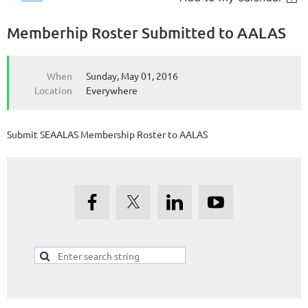
Memberhip Roster Submitted to AALAS
When
Sunday, May 01, 2016
Location
Everywhere
Submit SEAALAS Membership Roster to AALAS