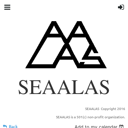
SEAALAS
SEAALAS Copyright 2016
SOUTHEASTERN BRANCH OF THE AMERICAN
SEAALAS is a 501(c) non-profit organization.
ASSOCIATION FOR LABORTORY ANIMAL
SCIENCE
Back
Add to my calendar