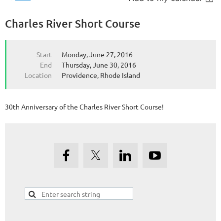
Charles River Short Course
Start
Monday, June 27, 2016
End
Thursday, June 30, 2016
Location
Providence, Rhode Island
30th Anniversary of the Charles River Short Course!