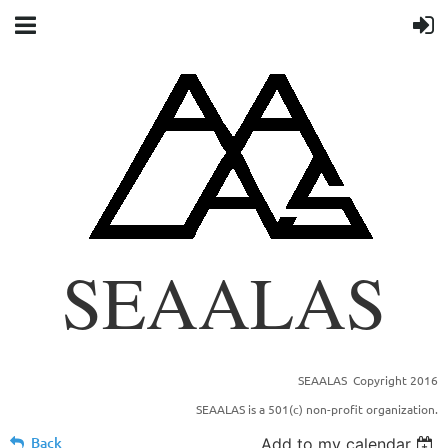
SEAALAS
SEAALAS Copyright 2016
SOUTHEASTERN BRANCH OF THE AMERICAN
SEAALAS is a 501(c) non-profit organization.
ASSOCIATION FOR LABORTORY ANIMAL
SCIENCE
Back
Add to my calendar